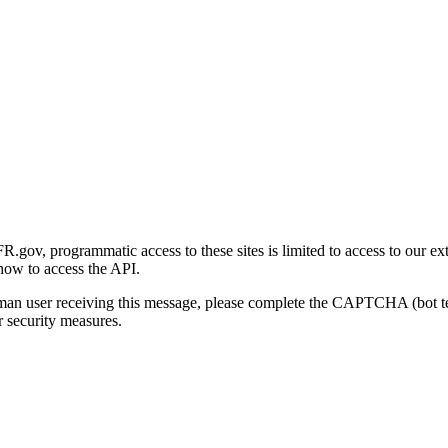
gov, programmatic access to these sites is limited to access to our ex
how to access the API.
human user receiving this message, please complete the CAPTCHA (bot t
 security measures.