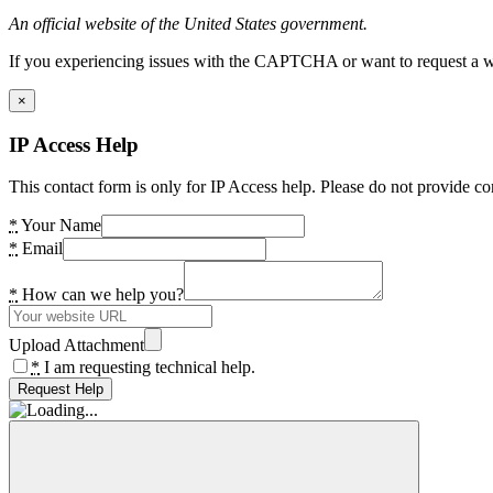
An official website of the United States government.
If you experiencing issues with the CAPTCHA or want to request a wide
×
IP Access Help
This contact form is only for IP Access help. Please do not provide co
*
Your Name
*
Email
*
How can we help you?
Upload Attachment
*
I am requesting technical help.