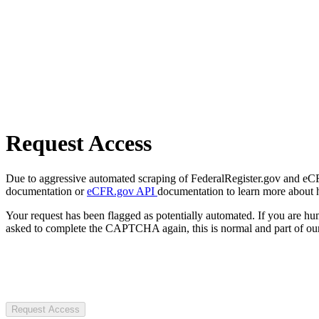
Request Access
Due to aggressive automated scraping of FederalRegister.gov and eCFR.
documentation or
eCFR.gov API
documentation to learn more about 
Your request has been flagged as potentially automated. If you are 
asked to complete the CAPTCHA again, this is normal and part of our
Request Access