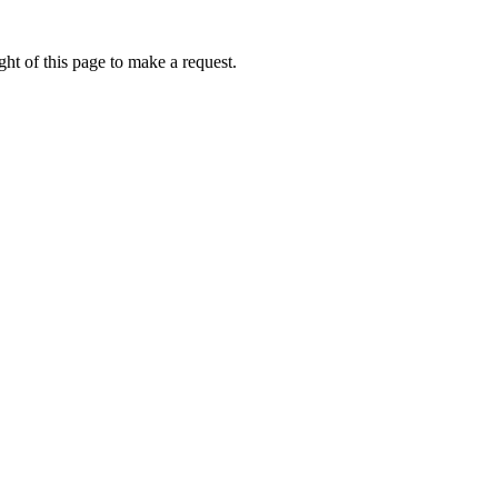
ht of this page to make a request.