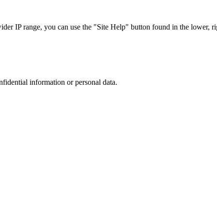
r IP range, you can use the "Site Help" button found in the lower, rig
nfidential information or personal data.