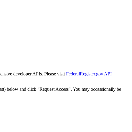
tensive developer APIs. Please visit
FederalRegister.gov API
est) below and click "Request Access". You may occassionally be