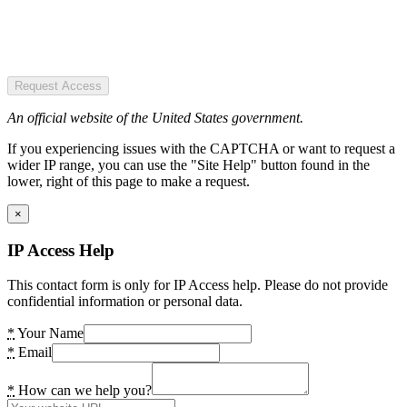
Request Access
An official website of the United States government.
If you experiencing issues with the CAPTCHA or want to request a
wider IP range, you can use the "Site Help" button found in the
lower, right of this page to make a request.
×
IP Access Help
This contact form is only for IP Access help. Please do not provide
confidential information or personal data.
*
Your Name
*
Email
*
How can we help you?