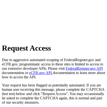
Request Access
Due to aggressive automated scraping of FederalRegister.gov and
eCFR.gov, programmatic access to these sites is limited to access to
our extensive developer APIs. Please visit
FederalRegister.gov API
documentation or
eCFR.gov API
documentation to learn more about
how to access the API.
Your request has been flagged as potentially automated. If you are
human user receiving this message, please complete the CAPTCHA
(bot test) below and click "Request Access". You may occassionally
be asked to complete the CAPTCHA again, this is normal and part
of our security measures.