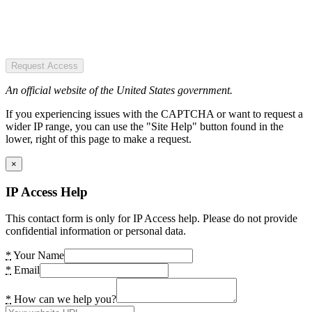
Request Access
An official website of the United States government.
If you experiencing issues with the CAPTCHA or want to request a
wider IP range, you can use the "Site Help" button found in the
lower, right of this page to make a request.
×
IP Access Help
This contact form is only for IP Access help. Please do not provide
confidential information or personal data.
*
Your Name
*
Email
*
How can we help you?