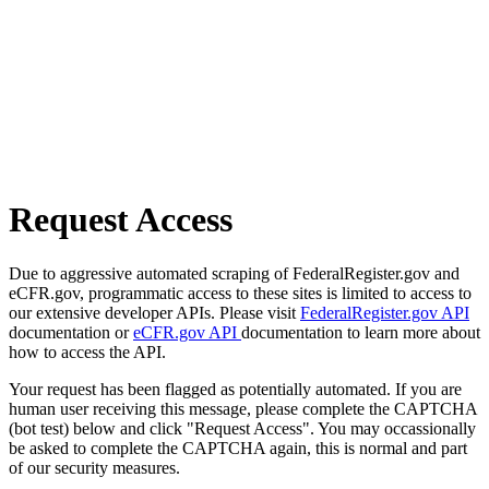
Request Access
Due to aggressive automated scraping of FederalRegister.gov and
eCFR.gov, programmatic access to these sites is limited to access to
our extensive developer APIs. Please visit
FederalRegister.gov API
documentation or
eCFR.gov API
documentation to learn more about
how to access the API.
Your request has been flagged as potentially automated. If you are
human user receiving this message, please complete the CAPTCHA
(bot test) below and click "Request Access". You may occassionally
be asked to complete the CAPTCHA again, this is normal and part
of our security measures.