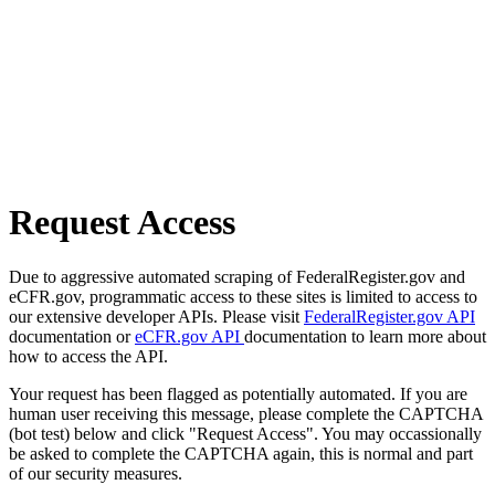
Request Access
Due to aggressive automated scraping of FederalRegister.gov and
eCFR.gov, programmatic access to these sites is limited to access to
our extensive developer APIs. Please visit
FederalRegister.gov API
documentation or
eCFR.gov API
documentation to learn more about
how to access the API.
Your request has been flagged as potentially automated. If you are
human user receiving this message, please complete the CAPTCHA
(bot test) below and click "Request Access". You may occassionally
be asked to complete the CAPTCHA again, this is normal and part
of our security measures.