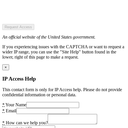
Request Access
An official website of the United States government.
If you experiencing issues with the CAPTCHA or want to request a
wider IP range, you can use the "Site Help" button found in the
lower, right of this page to make a request.
×
IP Access Help
This contact form is only for IP Access help. Please do not provide
confidential information or personal data.
*
Your Name
*
Email
*
How can we help you?