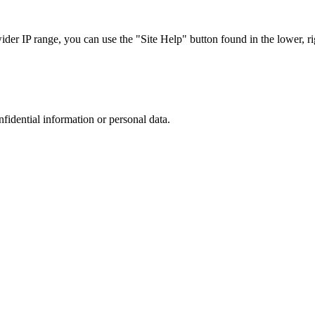
r IP range, you can use the "Site Help" button found in the lower, rig
nfidential information or personal data.