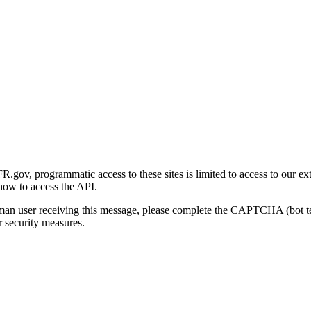
gov, programmatic access to these sites is limited to access to our ex
how to access the API.
human user receiving this message, please complete the CAPTCHA (bot t
 security measures.