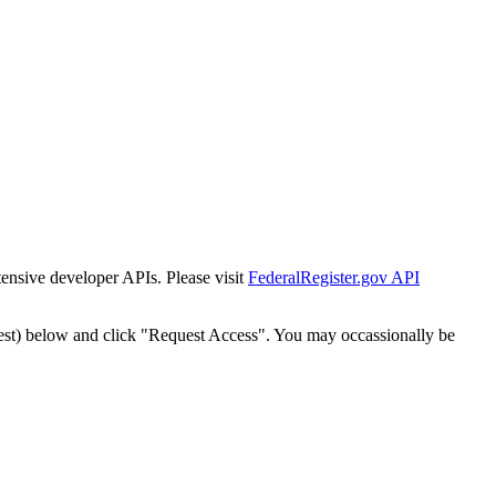
tensive developer APIs. Please visit
FederalRegister.gov API
est) below and click "Request Access". You may occassionally be