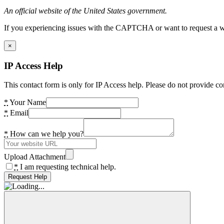
An official website of the United States government.
If you experiencing issues with the CAPTCHA or want to request a wide
×
IP Access Help
This contact form is only for IP Access help. Please do not provide co
*
Your Name
*
Email
*
How can we help you?
Upload Attachment
*
I am requesting technical help.