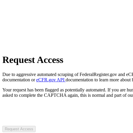
Request Access
Due to aggressive automated scraping of FederalRegister.gov and eCFR.
documentation or
eCFR.gov API
documentation to learn more about 
Your request has been flagged as potentially automated. If you are 
asked to complete the CAPTCHA again, this is normal and part of our
Request Access