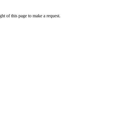
ht of this page to make a request.