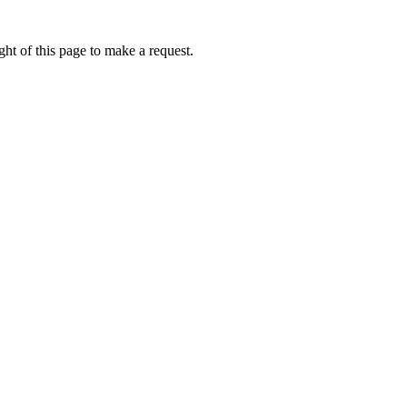
ht of this page to make a request.