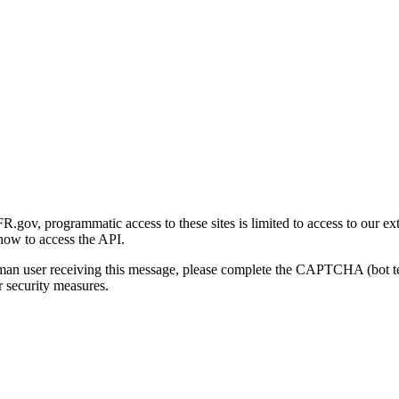
gov, programmatic access to these sites is limited to access to our ex
how to access the API.
human user receiving this message, please complete the CAPTCHA (bot t
 security measures.