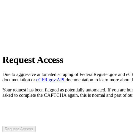
Request Access
Due to aggressive automated scraping of FederalRegister.gov and eCFR.
documentation or
eCFR.gov API
documentation to learn more about 
Your request has been flagged as potentially automated. If you are 
asked to complete the CAPTCHA again, this is normal and part of our
Request Access