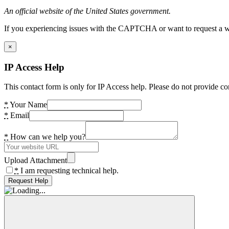
An official website of the United States government.
If you experiencing issues with the CAPTCHA or want to request a wide
×
IP Access Help
This contact form is only for IP Access help. Please do not provide co
*
Your Name
*
Email
*
How can we help you?
Upload Attachment
*
I am requesting technical help.