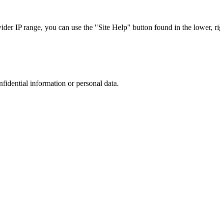
r IP range, you can use the "Site Help" button found in the lower, rig
nfidential information or personal data.