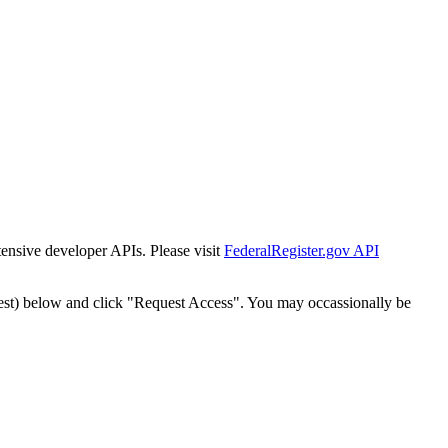
tensive developer APIs. Please visit
FederalRegister.gov API
est) below and click "Request Access". You may occassionally be