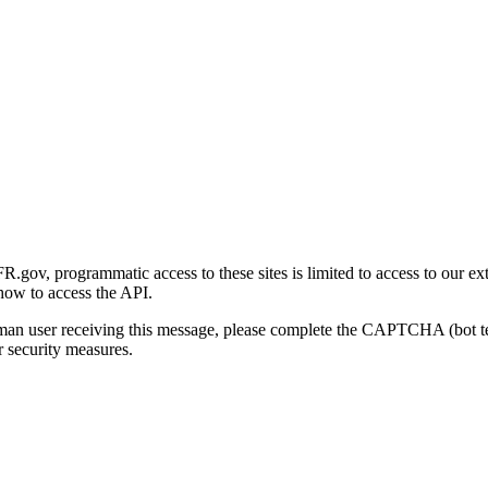
gov, programmatic access to these sites is limited to access to our ex
how to access the API.
human user receiving this message, please complete the CAPTCHA (bot t
 security measures.