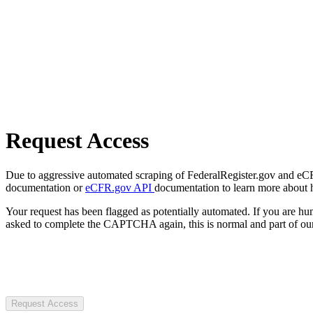
Request Access
Due to aggressive automated scraping of FederalRegister.gov and eCFR.
documentation or
eCFR.gov API
documentation to learn more about 
Your request has been flagged as potentially automated. If you are 
asked to complete the CAPTCHA again, this is normal and part of our
Request Access