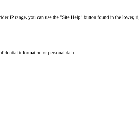
r IP range, you can use the "Site Help" button found in the lower, rig
nfidential information or personal data.