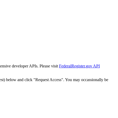
tensive developer APIs. Please visit
FederalRegister.gov API
est) below and click "Request Access". You may occassionally be