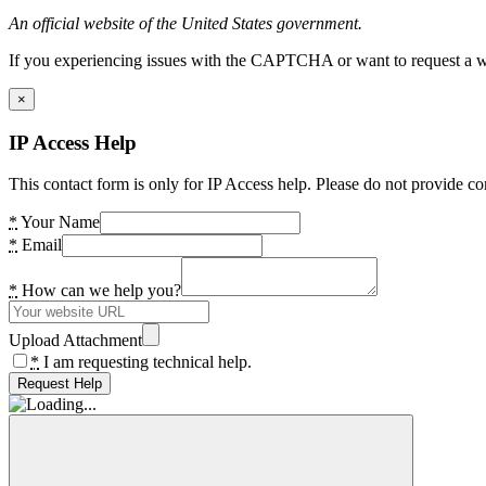
An official website of the United States government.
If you experiencing issues with the CAPTCHA or want to request a wide
×
IP Access Help
This contact form is only for IP Access help. Please do not provide co
*
Your Name
*
Email
*
How can we help you?
Upload Attachment
*
I am requesting technical help.