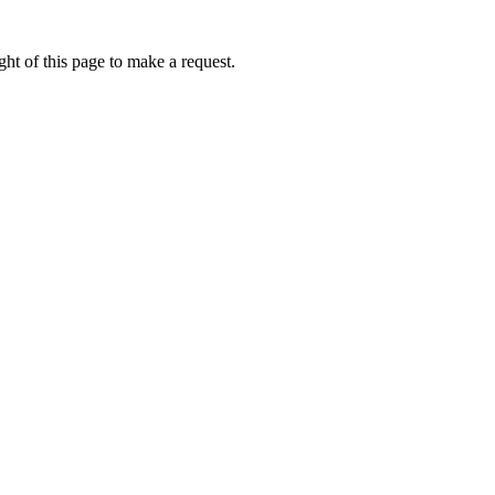
ht of this page to make a request.