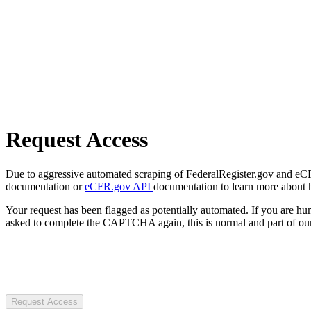
Request Access
Due to aggressive automated scraping of FederalRegister.gov and eCFR.
documentation or
eCFR.gov API
documentation to learn more about 
Your request has been flagged as potentially automated. If you are 
asked to complete the CAPTCHA again, this is normal and part of our
Request Access