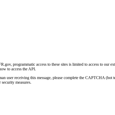
gov, programmatic access to these sites is limited to access to our ex
how to access the API.
human user receiving this message, please complete the CAPTCHA (bot t
 security measures.