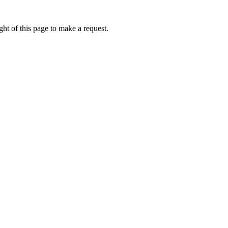
ht of this page to make a request.