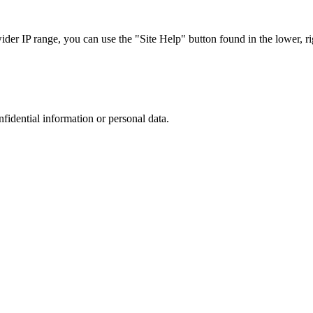
r IP range, you can use the "Site Help" button found in the lower, rig
nfidential information or personal data.