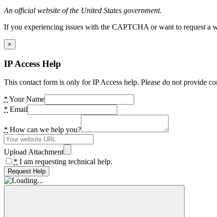
An official website of the United States government.
If you experiencing issues with the CAPTCHA or want to request a wide
×
IP Access Help
This contact form is only for IP Access help. Please do not provide co
*
Your Name
*
Email
*
How can we help you?
Upload Attachment
*
I am requesting technical help.