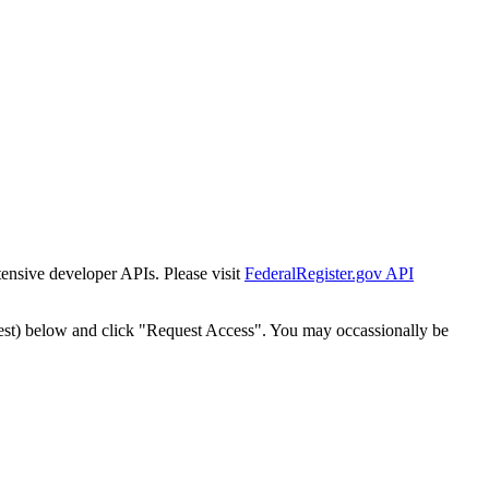
tensive developer APIs. Please visit
FederalRegister.gov API
est) below and click "Request Access". You may occassionally be