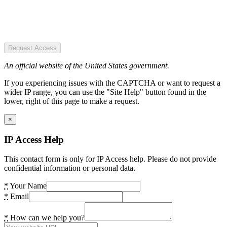
Request Access
An official website of the United States government.
If you experiencing issues with the CAPTCHA or want to request a
wider IP range, you can use the "Site Help" button found in the
lower, right of this page to make a request.
×
IP Access Help
This contact form is only for IP Access help. Please do not provide
confidential information or personal data.
*
Your Name
*
Email
*
How can we help you?