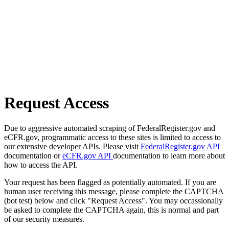
Request Access
Due to aggressive automated scraping of FederalRegister.gov and
eCFR.gov, programmatic access to these sites is limited to access to
our extensive developer APIs. Please visit
FederalRegister.gov API
documentation or
eCFR.gov API
documentation to learn more about
how to access the API.
Your request has been flagged as potentially automated. If you are
human user receiving this message, please complete the CAPTCHA
(bot test) below and click "Request Access". You may occassionally
be asked to complete the CAPTCHA again, this is normal and part
of our security measures.