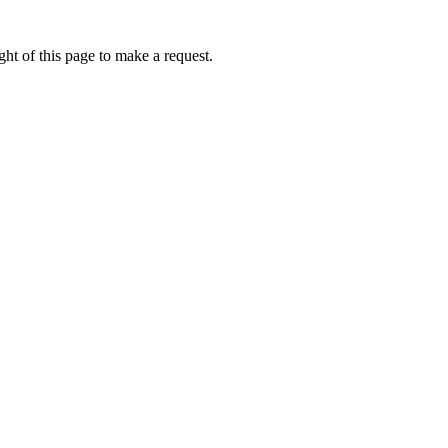
ht of this page to make a request.