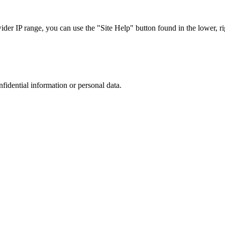
r IP range, you can use the "Site Help" button found in the lower, rig
nfidential information or personal data.