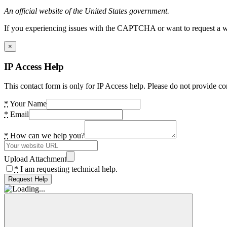
An official website of the United States government.
If you experiencing issues with the CAPTCHA or want to request a wide
×
IP Access Help
This contact form is only for IP Access help. Please do not provide co
*
Your Name
*
Email
*
How can we help you?
Upload Attachment
*
I am requesting technical help.