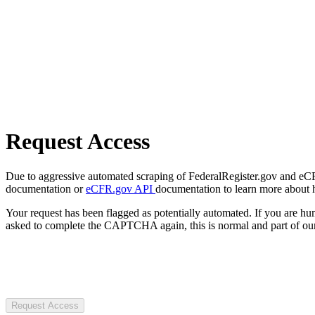
Request Access
Due to aggressive automated scraping of FederalRegister.gov and eCFR.
documentation or
eCFR.gov API
documentation to learn more about 
Your request has been flagged as potentially automated. If you are 
asked to complete the CAPTCHA again, this is normal and part of our
Request Access