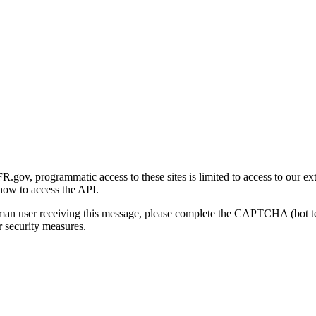
gov, programmatic access to these sites is limited to access to our ex
how to access the API.
human user receiving this message, please complete the CAPTCHA (bot t
 security measures.