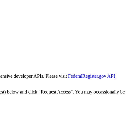
tensive developer APIs. Please visit
FederalRegister.gov API
est) below and click "Request Access". You may occassionally be