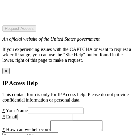
Request Access
An official website of the United States government.
If you experiencing issues with the CAPTCHA or want to request a
wider IP range, you can use the "Site Help" button found in the
lower, right of this page to make a request.
×
IP Access Help
This contact form is only for IP Access help. Please do not provide
confidential information or personal data.
*
Your Name
*
Email
*
How can we help you?