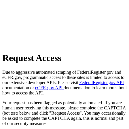
Request Access
Due to aggressive automated scraping of FederalRegister.gov and
eCFR.gov, programmatic access to these sites is limited to access to
our extensive developer APIs. Please visit
FederalRegister.gov API
documentation or
eCFR.gov API
documentation to learn more about
how to access the API.
Your request has been flagged as potentially automated. If you are
human user receiving this message, please complete the CAPTCHA
(bot test) below and click "Request Access". You may occassionally
be asked to complete the CAPTCHA again, this is normal and part
of our security measures.