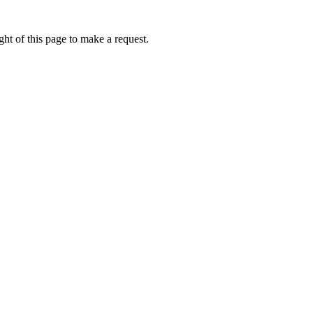
ht of this page to make a request.