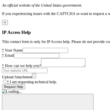
An official website of the United States government.
If you experiencing issues with the CAPTCHA or want to request a wide
×
IP Access Help
This contact form is only for IP Access help. Please do not provide co
*
Your Name
*
Email
*
How can we help you?
Upload Attachment
*
I am requesting technical help.