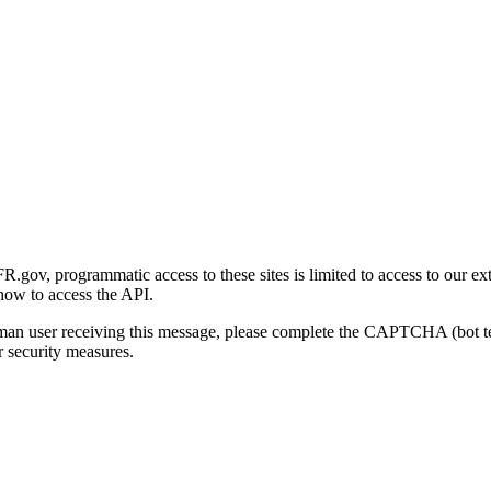
gov, programmatic access to these sites is limited to access to our ex
how to access the API.
human user receiving this message, please complete the CAPTCHA (bot t
 security measures.