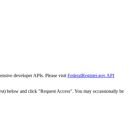
tensive developer APIs. Please visit
FederalRegister.gov API
est) below and click "Request Access". You may occassionally be