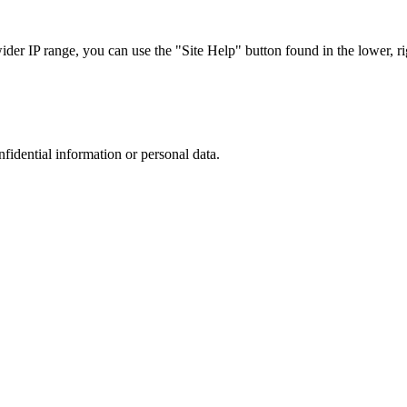
r IP range, you can use the "Site Help" button found in the lower, rig
nfidential information or personal data.