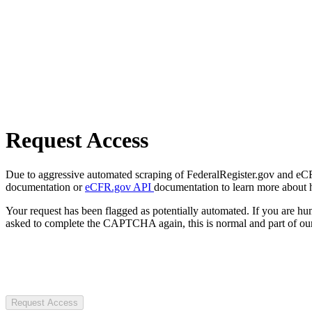
Request Access
Due to aggressive automated scraping of FederalRegister.gov and eCFR.
documentation or
eCFR.gov API
documentation to learn more about 
Your request has been flagged as potentially automated. If you are 
asked to complete the CAPTCHA again, this is normal and part of our
Request Access