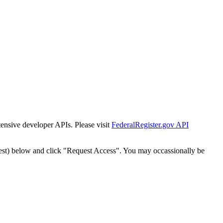
tensive developer APIs. Please visit
FederalRegister.gov API
est) below and click "Request Access". You may occassionally be