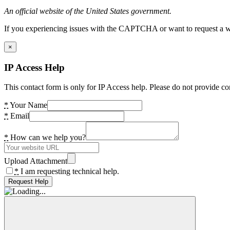
An official website of the United States government.
If you experiencing issues with the CAPTCHA or want to request a wide
×
IP Access Help
This contact form is only for IP Access help. Please do not provide co
*
Your Name
*
Email
*
How can we help you?
Upload Attachment
*
I am requesting technical help.