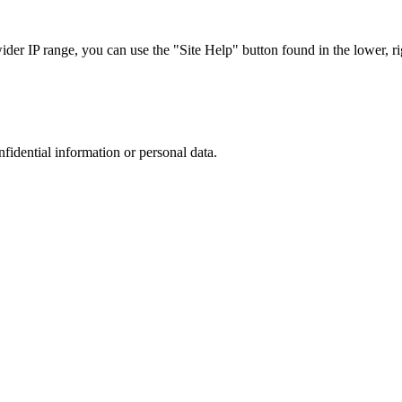
r IP range, you can use the "Site Help" button found in the lower, rig
nfidential information or personal data.