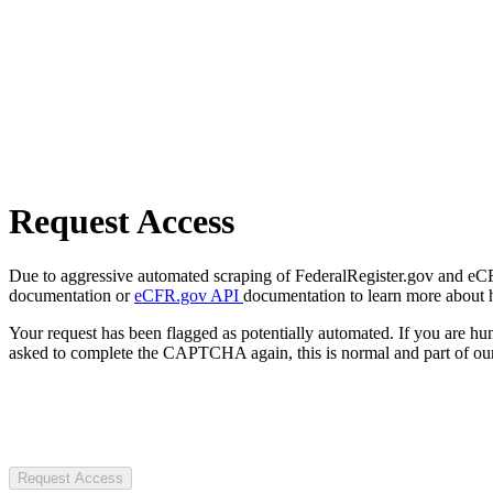
Request Access
Due to aggressive automated scraping of FederalRegister.gov and eCFR.
documentation or
eCFR.gov API
documentation to learn more about 
Your request has been flagged as potentially automated. If you are 
asked to complete the CAPTCHA again, this is normal and part of our
Request Access