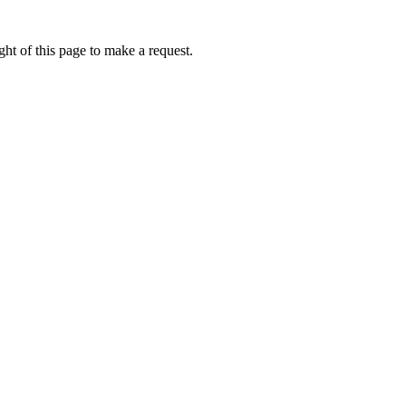
ht of this page to make a request.