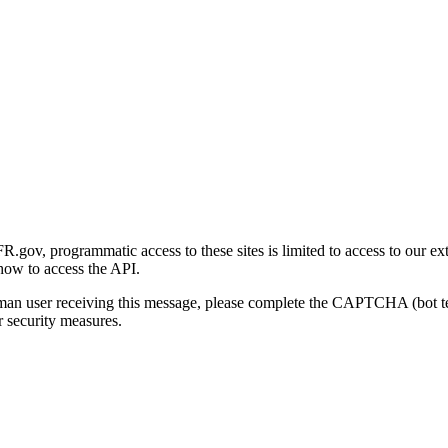
gov, programmatic access to these sites is limited to access to our ex
how to access the API.
human user receiving this message, please complete the CAPTCHA (bot t
 security measures.