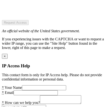
Request Access
An official website of the United States government.
If you experiencing issues with the CAPTCHA or want to request a
wider IP range, you can use the "Site Help" button found in the
lower, right of this page to make a request.
×
IP Access Help
This contact form is only for IP Access help. Please do not provide
confidential information or personal data.
*
Your Name
*
Email
*
How can we help you?