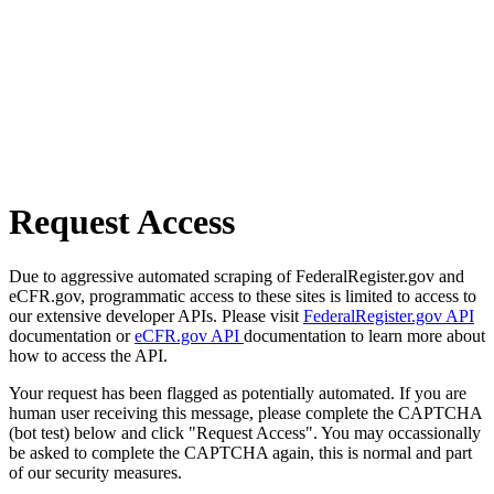
Request Access
Due to aggressive automated scraping of FederalRegister.gov and
eCFR.gov, programmatic access to these sites is limited to access to
our extensive developer APIs. Please visit
FederalRegister.gov API
documentation or
eCFR.gov API
documentation to learn more about
how to access the API.
Your request has been flagged as potentially automated. If you are
human user receiving this message, please complete the CAPTCHA
(bot test) below and click "Request Access". You may occassionally
be asked to complete the CAPTCHA again, this is normal and part
of our security measures.