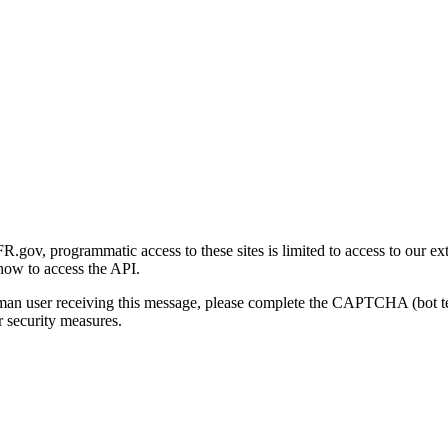
gov, programmatic access to these sites is limited to access to our ex
how to access the API.
human user receiving this message, please complete the CAPTCHA (bot t
 security measures.