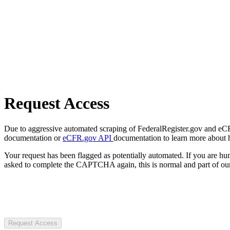
Request Access
Due to aggressive automated scraping of FederalRegister.gov and eCFR.
documentation or
eCFR.gov API
documentation to learn more about 
Your request has been flagged as potentially automated. If you are 
asked to complete the CAPTCHA again, this is normal and part of our
Request Access