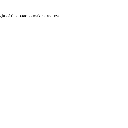
ht of this page to make a request.