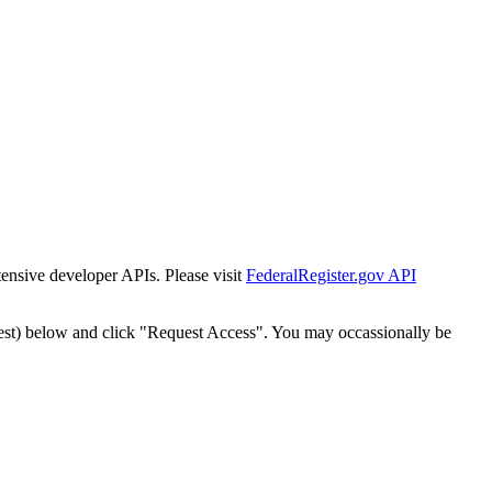
tensive developer APIs. Please visit
FederalRegister.gov API
est) below and click "Request Access". You may occassionally be