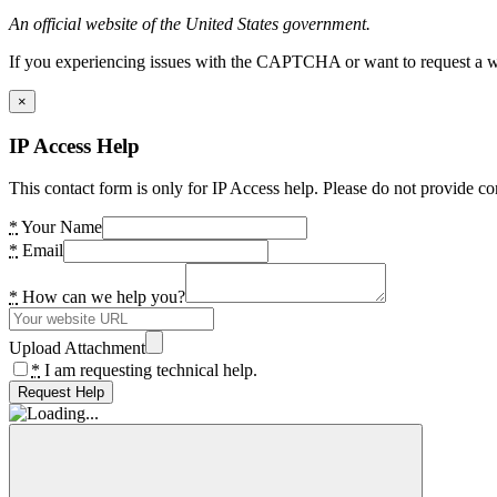
An official website of the United States government.
If you experiencing issues with the CAPTCHA or want to request a wide
×
IP Access Help
This contact form is only for IP Access help. Please do not provide co
*
Your Name
*
Email
*
How can we help you?
Upload Attachment
*
I am requesting technical help.