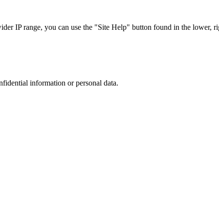
r IP range, you can use the "Site Help" button found in the lower, rig
nfidential information or personal data.