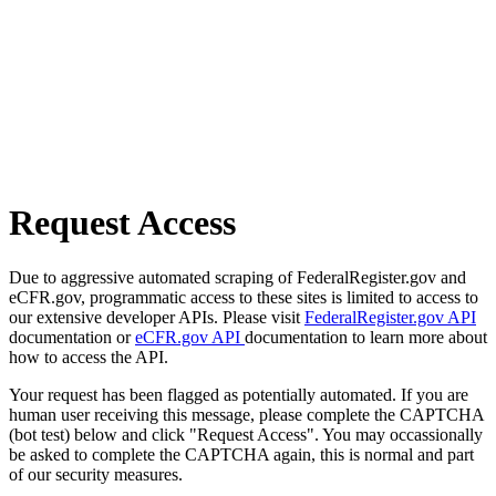
Request Access
Due to aggressive automated scraping of FederalRegister.gov and
eCFR.gov, programmatic access to these sites is limited to access to
our extensive developer APIs. Please visit
FederalRegister.gov API
documentation or
eCFR.gov API
documentation to learn more about
how to access the API.
Your request has been flagged as potentially automated. If you are
human user receiving this message, please complete the CAPTCHA
(bot test) below and click "Request Access". You may occassionally
be asked to complete the CAPTCHA again, this is normal and part
of our security measures.