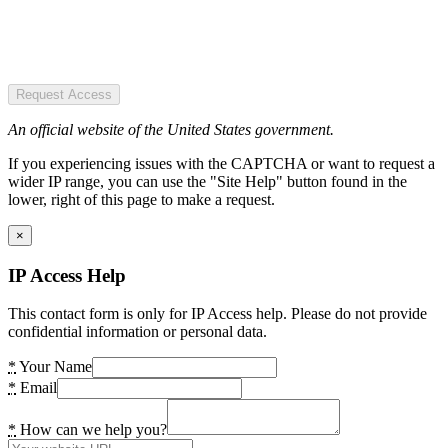
Request Access
An official website of the United States government.
If you experiencing issues with the CAPTCHA or want to request a
wider IP range, you can use the "Site Help" button found in the
lower, right of this page to make a request.
×
IP Access Help
This contact form is only for IP Access help. Please do not provide
confidential information or personal data.
*
Your Name
*
Email
*
How can we help you?