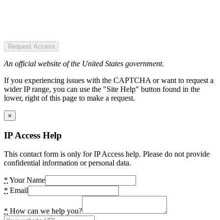
Request Access
An official website of the United States government.
If you experiencing issues with the CAPTCHA or want to request a
wider IP range, you can use the "Site Help" button found in the
lower, right of this page to make a request.
×
IP Access Help
This contact form is only for IP Access help. Please do not provide
confidential information or personal data.
*
Your Name
*
Email
*
How can we help you?