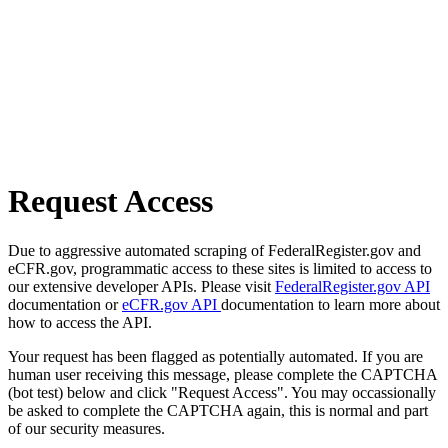
Request Access
Due to aggressive automated scraping of FederalRegister.gov and
eCFR.gov, programmatic access to these sites is limited to access to
our extensive developer APIs. Please visit
FederalRegister.gov API
documentation or
eCFR.gov API
documentation to learn more about
how to access the API.
Your request has been flagged as potentially automated. If you are
human user receiving this message, please complete the CAPTCHA
(bot test) below and click "Request Access". You may occassionally
be asked to complete the CAPTCHA again, this is normal and part
of our security measures.