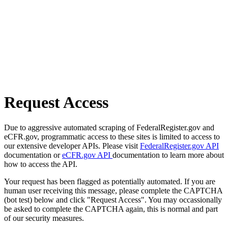
Request Access
Due to aggressive automated scraping of FederalRegister.gov and
eCFR.gov, programmatic access to these sites is limited to access to
our extensive developer APIs. Please visit
FederalRegister.gov API
documentation or
eCFR.gov API
documentation to learn more about
how to access the API.
Your request has been flagged as potentially automated. If you are
human user receiving this message, please complete the CAPTCHA
(bot test) below and click "Request Access". You may occassionally
be asked to complete the CAPTCHA again, this is normal and part
of our security measures.