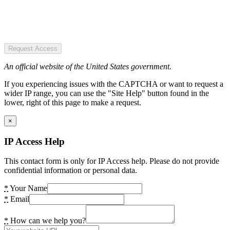
Request Access
An official website of the United States government.
If you experiencing issues with the CAPTCHA or want to request a
wider IP range, you can use the "Site Help" button found in the
lower, right of this page to make a request.
×
IP Access Help
This contact form is only for IP Access help. Please do not provide
confidential information or personal data.
*
Your Name
*
Email
*
How can we help you?