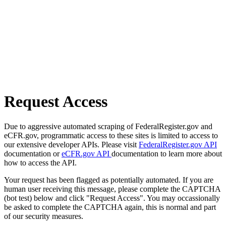
Request Access
Due to aggressive automated scraping of FederalRegister.gov and
eCFR.gov, programmatic access to these sites is limited to access to
our extensive developer APIs. Please visit
FederalRegister.gov API
documentation or
eCFR.gov API
documentation to learn more about
how to access the API.
Your request has been flagged as potentially automated. If you are
human user receiving this message, please complete the CAPTCHA
(bot test) below and click "Request Access". You may occassionally
be asked to complete the CAPTCHA again, this is normal and part
of our security measures.