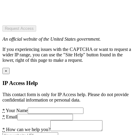
Request Access
An official website of the United States government.
If you experiencing issues with the CAPTCHA or want to request a
wider IP range, you can use the "Site Help" button found in the
lower, right of this page to make a request.
×
IP Access Help
This contact form is only for IP Access help. Please do not provide
confidential information or personal data.
*
Your Name
*
Email
*
How can we help you?