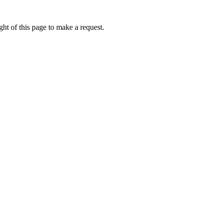
ht of this page to make a request.