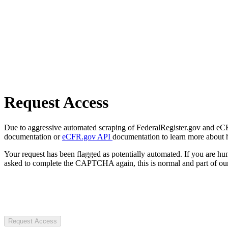
Request Access
Due to aggressive automated scraping of FederalRegister.gov and eCFR.
documentation or
eCFR.gov API
documentation to learn more about 
Your request has been flagged as potentially automated. If you are 
asked to complete the CAPTCHA again, this is normal and part of our
Request Access