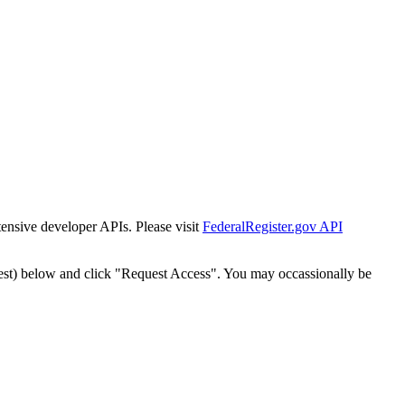
tensive developer APIs. Please visit
FederalRegister.gov API
est) below and click "Request Access". You may occassionally be