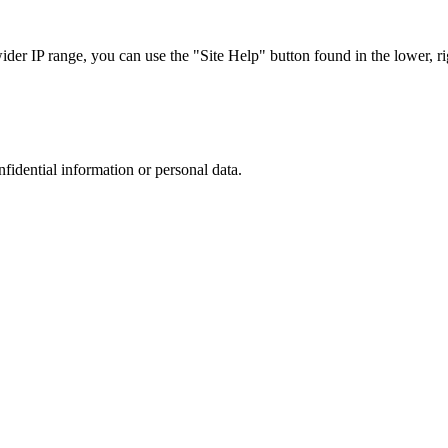
r IP range, you can use the "Site Help" button found in the lower, rig
nfidential information or personal data.