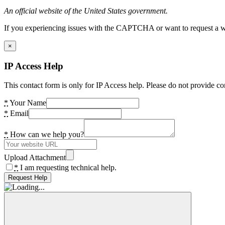
An official website of the United States government.
If you experiencing issues with the CAPTCHA or want to request a wide
×
IP Access Help
This contact form is only for IP Access help. Please do not provide co
*
Your Name
*
Email
*
How can we help you?
Upload Attachment
*
I am requesting technical help.