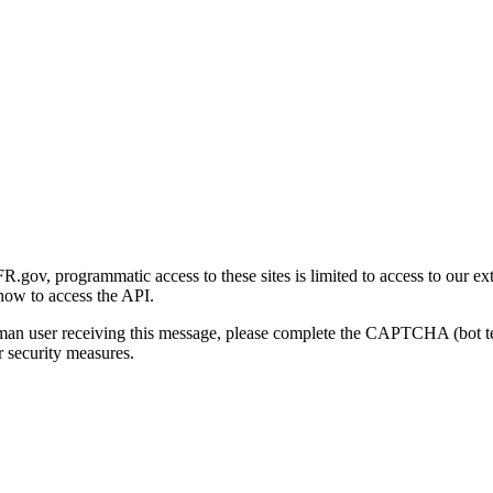
gov, programmatic access to these sites is limited to access to our ex
how to access the API.
human user receiving this message, please complete the CAPTCHA (bot t
 security measures.