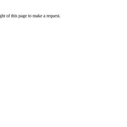
ht of this page to make a request.