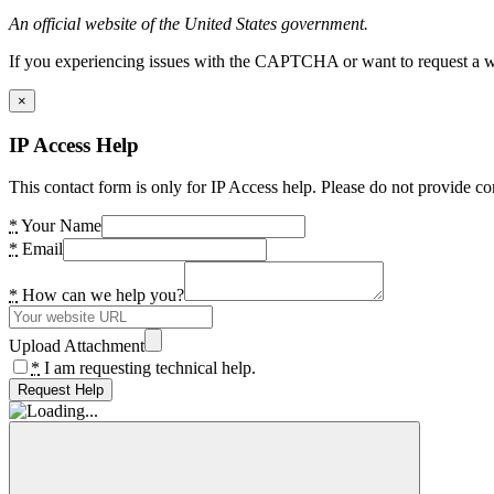
An official website of the United States government.
If you experiencing issues with the CAPTCHA or want to request a wide
×
IP Access Help
This contact form is only for IP Access help. Please do not provide co
*
Your Name
*
Email
*
How can we help you?
Upload Attachment
*
I am requesting technical help.