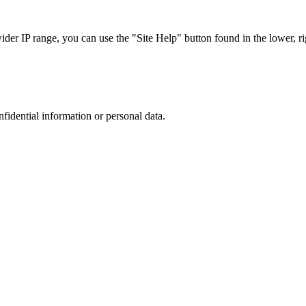
r IP range, you can use the "Site Help" button found in the lower, rig
nfidential information or personal data.