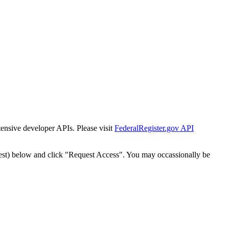
tensive developer APIs. Please visit
FederalRegister.gov API
est) below and click "Request Access". You may occassionally be