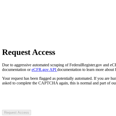
Request Access
Due to aggressive automated scraping of FederalRegister.gov and eCFR.
documentation or
eCFR.gov API
documentation to learn more about 
Your request has been flagged as potentially automated. If you are 
asked to complete the CAPTCHA again, this is normal and part of our
Request Access