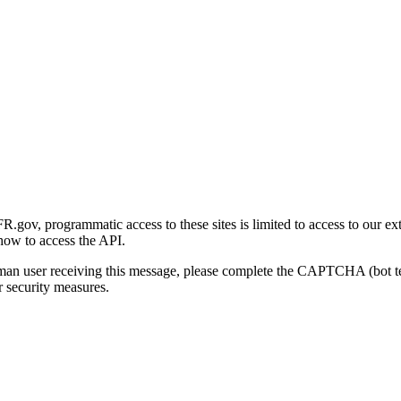
gov, programmatic access to these sites is limited to access to our ex
how to access the API.
human user receiving this message, please complete the CAPTCHA (bot t
 security measures.