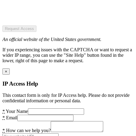
Request Access
An official website of the United States government.
If you experiencing issues with the CAPTCHA or want to request a
wider IP range, you can use the "Site Help" button found in the
lower, right of this page to make a request.
×
IP Access Help
This contact form is only for IP Access help. Please do not provide
confidential information or personal data.
*
Your Name
*
Email
*
How can we help you?