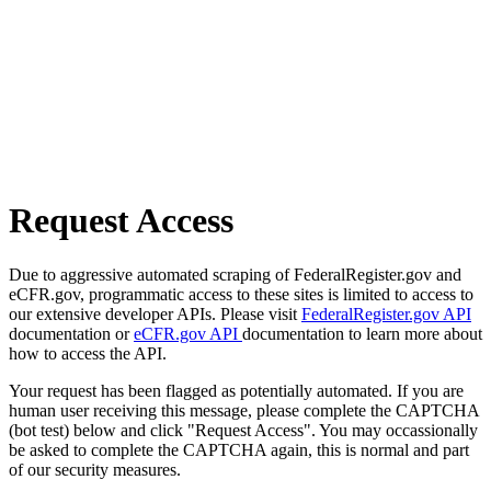
Request Access
Due to aggressive automated scraping of FederalRegister.gov and
eCFR.gov, programmatic access to these sites is limited to access to
our extensive developer APIs. Please visit
FederalRegister.gov API
documentation or
eCFR.gov API
documentation to learn more about
how to access the API.
Your request has been flagged as potentially automated. If you are
human user receiving this message, please complete the CAPTCHA
(bot test) below and click "Request Access". You may occassionally
be asked to complete the CAPTCHA again, this is normal and part
of our security measures.