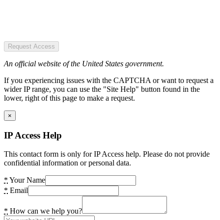
Request Access
An official website of the United States government.
If you experiencing issues with the CAPTCHA or want to request a
wider IP range, you can use the "Site Help" button found in the
lower, right of this page to make a request.
×
IP Access Help
This contact form is only for IP Access help. Please do not provide
confidential information or personal data.
*
Your Name
*
Email
*
How can we help you?