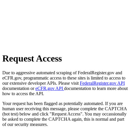
Request Access
Due to aggressive automated scraping of FederalRegister.gov and
eCFR.gov, programmatic access to these sites is limited to access to
our extensive developer APIs. Please visit
FederalRegister.gov API
documentation or
eCFR.gov API
documentation to learn more about
how to access the API.
Your request has been flagged as potentially automated. If you are
human user receiving this message, please complete the CAPTCHA
(bot test) below and click "Request Access". You may occassionally
be asked to complete the CAPTCHA again, this is normal and part
of our security measures.