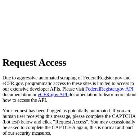
Request Access
Due to aggressive automated scraping of FederalRegister.gov and
eCFR.gov, programmatic access to these sites is limited to access to
our extensive developer APIs. Please visit
FederalRegister.gov API
documentation or
eCFR.gov API
documentation to learn more about
how to access the API.
Your request has been flagged as potentially automated. If you are
human user receiving this message, please complete the CAPTCHA
(bot test) below and click "Request Access". You may occassionally
be asked to complete the CAPTCHA again, this is normal and part
of our security measures.