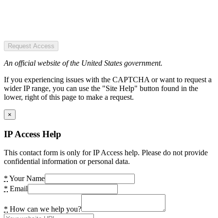
Request Access
An official website of the United States government.
If you experiencing issues with the CAPTCHA or want to request a
wider IP range, you can use the "Site Help" button found in the
lower, right of this page to make a request.
×
IP Access Help
This contact form is only for IP Access help. Please do not provide
confidential information or personal data.
*
Your Name
*
Email
*
How can we help you?