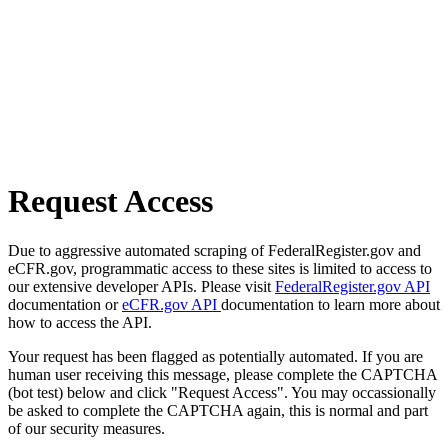
Request Access
Due to aggressive automated scraping of FederalRegister.gov and
eCFR.gov, programmatic access to these sites is limited to access to
our extensive developer APIs. Please visit
FederalRegister.gov API
documentation or
eCFR.gov API
documentation to learn more about
how to access the API.
Your request has been flagged as potentially automated. If you are
human user receiving this message, please complete the CAPTCHA
(bot test) below and click "Request Access". You may occassionally
be asked to complete the CAPTCHA again, this is normal and part
of our security measures.