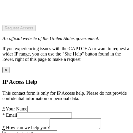
Request Access
An official website of the United States government.
If you experiencing issues with the CAPTCHA or want to request a
wider IP range, you can use the "Site Help" button found in the
lower, right of this page to make a request.
×
IP Access Help
This contact form is only for IP Access help. Please do not provide
confidential information or personal data.
*
Your Name
*
Email
*
How can we help you?