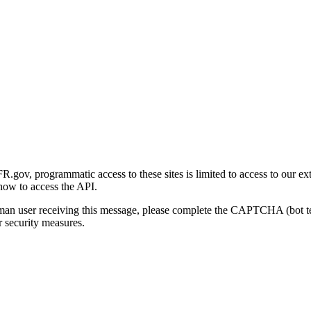
gov, programmatic access to these sites is limited to access to our ex
how to access the API.
human user receiving this message, please complete the CAPTCHA (bot t
 security measures.