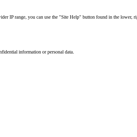
r IP range, you can use the "Site Help" button found in the lower, rig
nfidential information or personal data.