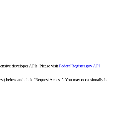
tensive developer APIs. Please visit
FederalRegister.gov API
est) below and click "Request Access". You may occassionally be