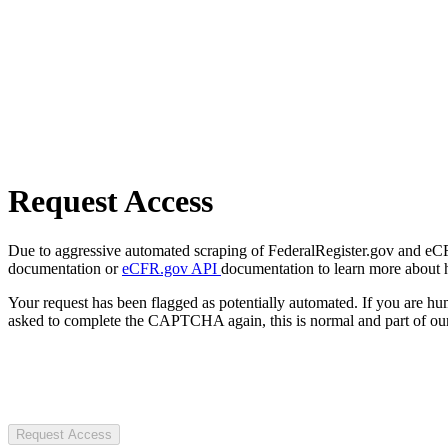
Request Access
Due to aggressive automated scraping of FederalRegister.gov and eCFR.
documentation or
eCFR.gov API
documentation to learn more about 
Your request has been flagged as potentially automated. If you are 
asked to complete the CAPTCHA again, this is normal and part of our
Request Access