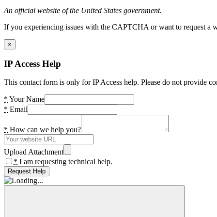
An official website of the United States government.
If you experiencing issues with the CAPTCHA or want to request a wide
×
IP Access Help
This contact form is only for IP Access help. Please do not provide co
*
Your Name
*
Email
*
How can we help you?
Upload Attachment
*
I am requesting technical help.