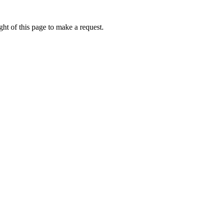
ht of this page to make a request.