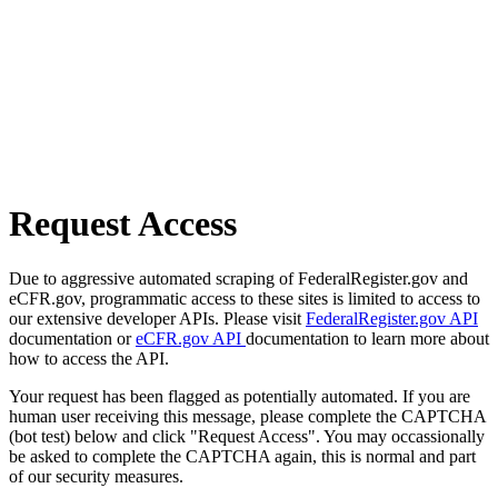
Request Access
Due to aggressive automated scraping of FederalRegister.gov and
eCFR.gov, programmatic access to these sites is limited to access to
our extensive developer APIs. Please visit
FederalRegister.gov API
documentation or
eCFR.gov API
documentation to learn more about
how to access the API.
Your request has been flagged as potentially automated. If you are
human user receiving this message, please complete the CAPTCHA
(bot test) below and click "Request Access". You may occassionally
be asked to complete the CAPTCHA again, this is normal and part
of our security measures.