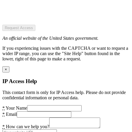
Request Access
An official website of the United States government.
If you experiencing issues with the CAPTCHA or want to request a
wider IP range, you can use the "Site Help" button found in the
lower, right of this page to make a request.
×
IP Access Help
This contact form is only for IP Access help. Please do not provide
confidential information or personal data.
*
Your Name
*
Email
*
How can we help you?