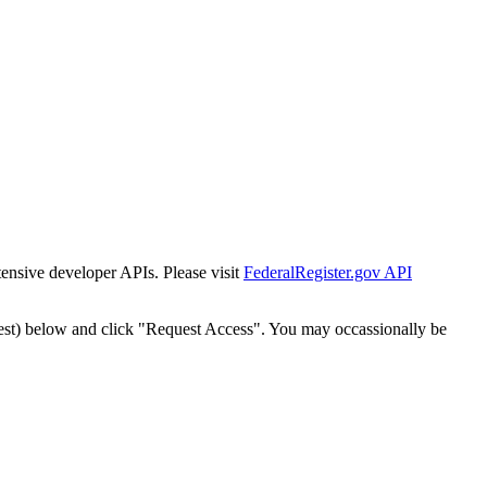
tensive developer APIs. Please visit
FederalRegister.gov API
est) below and click "Request Access". You may occassionally be