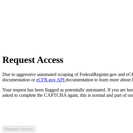
Request Access
Due to aggressive automated scraping of FederalRegister.gov and eCFR.
documentation or
eCFR.gov API
documentation to learn more about 
Your request has been flagged as potentially automated. If you are 
asked to complete the CAPTCHA again, this is normal and part of our
Request Access