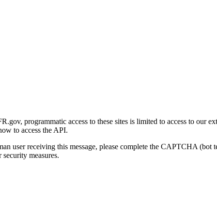
gov, programmatic access to these sites is limited to access to our ex
how to access the API.
human user receiving this message, please complete the CAPTCHA (bot t
 security measures.