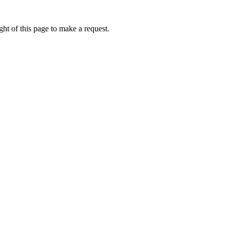
ht of this page to make a request.