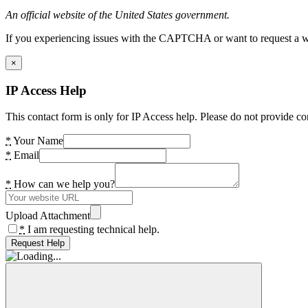
An official website of the United States government.
If you experiencing issues with the CAPTCHA or want to request a wide
×
IP Access Help
This contact form is only for IP Access help. Please do not provide co
*
Your Name
*
Email
*
How can we help you?
Upload Attachment
*
I am requesting technical help.