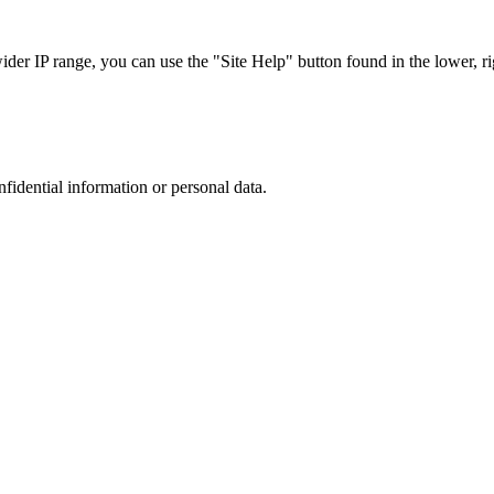
r IP range, you can use the "Site Help" button found in the lower, rig
nfidential information or personal data.