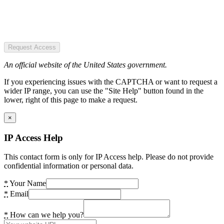
Request Access
An official website of the United States government.
If you experiencing issues with the CAPTCHA or want to request a
wider IP range, you can use the "Site Help" button found in the
lower, right of this page to make a request.
×
IP Access Help
This contact form is only for IP Access help. Please do not provide
confidential information or personal data.
*
Your Name
*
Email
*
How can we help you?