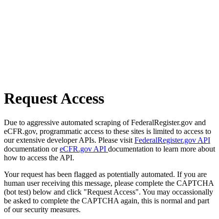
Request Access
Due to aggressive automated scraping of FederalRegister.gov and
eCFR.gov, programmatic access to these sites is limited to access to
our extensive developer APIs. Please visit
FederalRegister.gov API
documentation or
eCFR.gov API
documentation to learn more about
how to access the API.
Your request has been flagged as potentially automated. If you are
human user receiving this message, please complete the CAPTCHA
(bot test) below and click "Request Access". You may occassionally
be asked to complete the CAPTCHA again, this is normal and part
of our security measures.