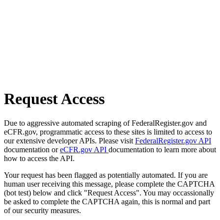
Request Access
Due to aggressive automated scraping of FederalRegister.gov and
eCFR.gov, programmatic access to these sites is limited to access to
our extensive developer APIs. Please visit
FederalRegister.gov API
documentation or
eCFR.gov API
documentation to learn more about
how to access the API.
Your request has been flagged as potentially automated. If you are
human user receiving this message, please complete the CAPTCHA
(bot test) below and click "Request Access". You may occassionally
be asked to complete the CAPTCHA again, this is normal and part
of our security measures.