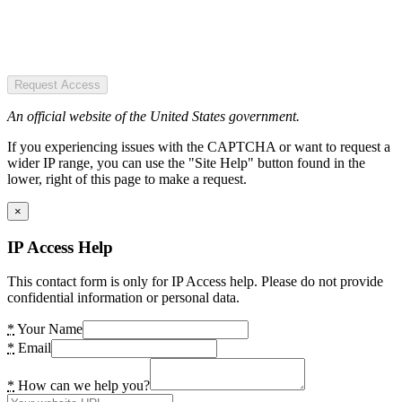
Request Access
An official website of the United States government.
If you experiencing issues with the CAPTCHA or want to request a
wider IP range, you can use the "Site Help" button found in the
lower, right of this page to make a request.
×
IP Access Help
This contact form is only for IP Access help. Please do not provide
confidential information or personal data.
*
Your Name
*
Email
*
How can we help you?