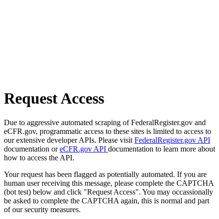
Request Access
Due to aggressive automated scraping of FederalRegister.gov and
eCFR.gov, programmatic access to these sites is limited to access to
our extensive developer APIs. Please visit
FederalRegister.gov API
documentation or
eCFR.gov API
documentation to learn more about
how to access the API.
Your request has been flagged as potentially automated. If you are
human user receiving this message, please complete the CAPTCHA
(bot test) below and click "Request Access". You may occassionally
be asked to complete the CAPTCHA again, this is normal and part
of our security measures.