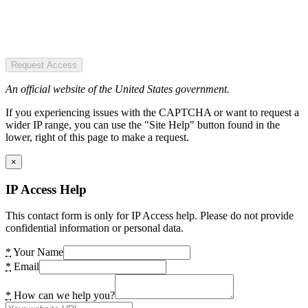
Request Access
An official website of the United States government.
If you experiencing issues with the CAPTCHA or want to request a
wider IP range, you can use the "Site Help" button found in the
lower, right of this page to make a request.
×
IP Access Help
This contact form is only for IP Access help. Please do not provide
confidential information or personal data.
*
Your Name
*
Email
*
How can we help you?