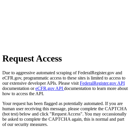
Request Access
Due to aggressive automated scraping of FederalRegister.gov and
eCFR.gov, programmatic access to these sites is limited to access to
our extensive developer APIs. Please visit
FederalRegister.gov API
documentation or
eCFR.gov API
documentation to learn more about
how to access the API.
Your request has been flagged as potentially automated. If you are
human user receiving this message, please complete the CAPTCHA
(bot test) below and click "Request Access". You may occassionally
be asked to complete the CAPTCHA again, this is normal and part
of our security measures.