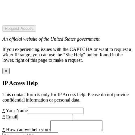
Request Access
An official website of the United States government.
If you experiencing issues with the CAPTCHA or want to request a
wider IP range, you can use the "Site Help" button found in the
lower, right of this page to make a request.
×
IP Access Help
This contact form is only for IP Access help. Please do not provide
confidential information or personal data.
*
Your Name
*
Email
*
How can we help you?