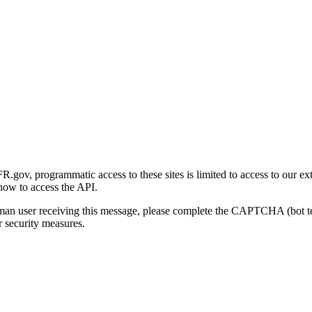
gov, programmatic access to these sites is limited to access to our ex
how to access the API.
human user receiving this message, please complete the CAPTCHA (bot t
 security measures.