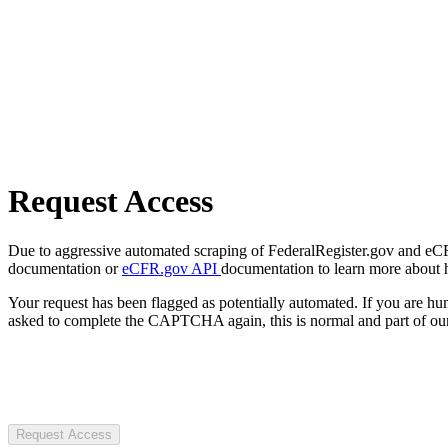
Request Access
Due to aggressive automated scraping of FederalRegister.gov and eCFR.
documentation or
eCFR.gov API
documentation to learn more about 
Your request has been flagged as potentially automated. If you are 
asked to complete the CAPTCHA again, this is normal and part of our
Request Access