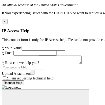
An official website of the United States government.
If you experiencing issues with the CAPTCHA or want to request a wide
×
IP Access Help
This contact form is only for IP Access help. Please do not provide co
*
Your Name
*
Email
*
How can we help you?
Upload Attachment
*
I am requesting technical help.