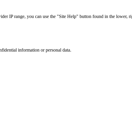
r IP range, you can use the "Site Help" button found in the lower, rig
nfidential information or personal data.