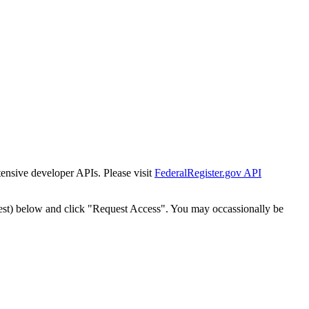
tensive developer APIs. Please visit
FederalRegister.gov API
est) below and click "Request Access". You may occassionally be