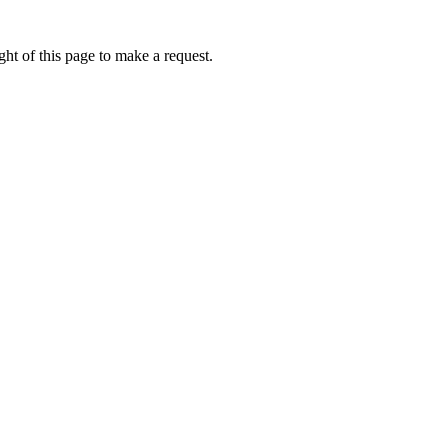
ht of this page to make a request.