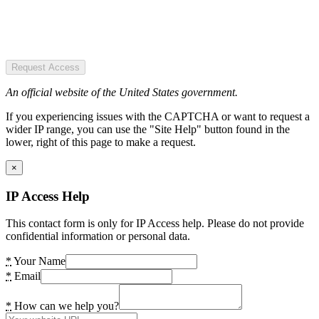
Request Access
An official website of the United States government.
If you experiencing issues with the CAPTCHA or want to request a
wider IP range, you can use the "Site Help" button found in the
lower, right of this page to make a request.
×
IP Access Help
This contact form is only for IP Access help. Please do not provide
confidential information or personal data.
*
Your Name
*
Email
*
How can we help you?