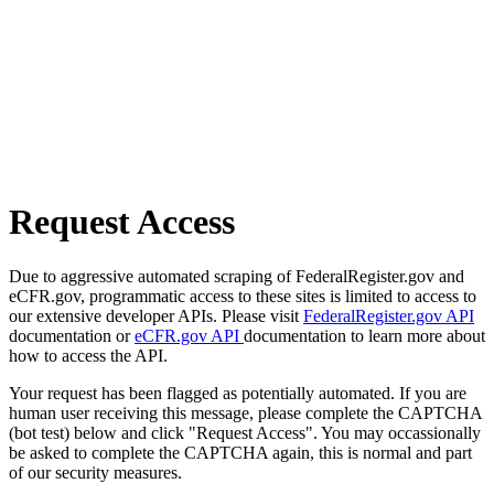
Request Access
Due to aggressive automated scraping of FederalRegister.gov and
eCFR.gov, programmatic access to these sites is limited to access to
our extensive developer APIs. Please visit
FederalRegister.gov API
documentation or
eCFR.gov API
documentation to learn more about
how to access the API.
Your request has been flagged as potentially automated. If you are
human user receiving this message, please complete the CAPTCHA
(bot test) below and click "Request Access". You may occassionally
be asked to complete the CAPTCHA again, this is normal and part
of our security measures.