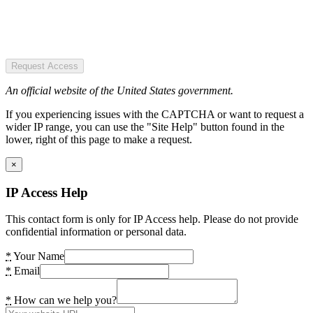
Request Access
An official website of the United States government.
If you experiencing issues with the CAPTCHA or want to request a
wider IP range, you can use the "Site Help" button found in the
lower, right of this page to make a request.
×
IP Access Help
This contact form is only for IP Access help. Please do not provide
confidential information or personal data.
*
Your Name
*
Email
*
How can we help you?