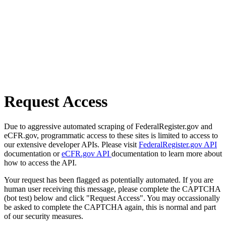
Request Access
Due to aggressive automated scraping of FederalRegister.gov and
eCFR.gov, programmatic access to these sites is limited to access to
our extensive developer APIs. Please visit
FederalRegister.gov API
documentation or
eCFR.gov API
documentation to learn more about
how to access the API.
Your request has been flagged as potentially automated. If you are
human user receiving this message, please complete the CAPTCHA
(bot test) below and click "Request Access". You may occassionally
be asked to complete the CAPTCHA again, this is normal and part
of our security measures.