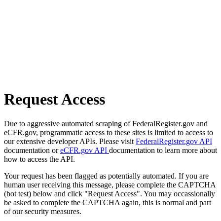
Request Access
Due to aggressive automated scraping of FederalRegister.gov and
eCFR.gov, programmatic access to these sites is limited to access to
our extensive developer APIs. Please visit
FederalRegister.gov API
documentation or
eCFR.gov API
documentation to learn more about
how to access the API.
Your request has been flagged as potentially automated. If you are
human user receiving this message, please complete the CAPTCHA
(bot test) below and click "Request Access". You may occassionally
be asked to complete the CAPTCHA again, this is normal and part
of our security measures.