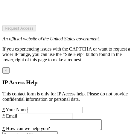
Request Access
An official website of the United States government.
If you experiencing issues with the CAPTCHA or want to request a
wider IP range, you can use the "Site Help" button found in the
lower, right of this page to make a request.
×
IP Access Help
This contact form is only for IP Access help. Please do not provide
confidential information or personal data.
*
Your Name
*
Email
*
How can we help you?