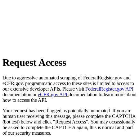
Request Access
Due to aggressive automated scraping of FederalRegister.gov and
eCFR.gov, programmatic access to these sites is limited to access to
our extensive developer APIs. Please visit
FederalRegister.gov API
documentation or
eCFR.gov API
documentation to learn more about
how to access the API.
Your request has been flagged as potentially automated. If you are
human user receiving this message, please complete the CAPTCHA
(bot test) below and click "Request Access". You may occassionally
be asked to complete the CAPTCHA again, this is normal and part
of our security measures.