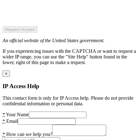
Request Access
An official website of the United States government.
If you experiencing issues with the CAPTCHA or want to request a
wider IP range, you can use the "Site Help" button found in the
lower, right of this page to make a request.
×
IP Access Help
This contact form is only for IP Access help. Please do not provide
confidential information or personal data.
*
Your Name
*
Email
*
How can we help you?