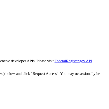
tensive developer APIs. Please visit
FederalRegister.gov API
est) below and click "Request Access". You may occassionally be