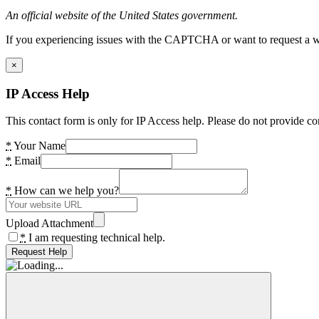
An official website of the United States government.
If you experiencing issues with the CAPTCHA or want to request a wide
×
IP Access Help
This contact form is only for IP Access help. Please do not provide co
*
Your Name
*
Email
*
How can we help you?
Upload Attachment
*
I am requesting technical help.