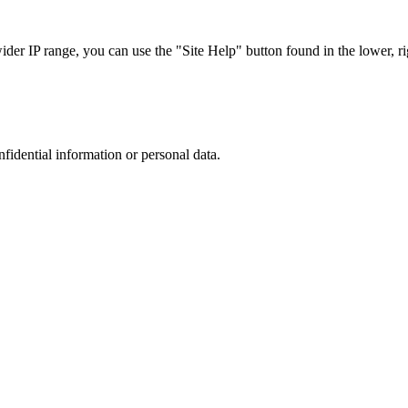
r IP range, you can use the "Site Help" button found in the lower, rig
nfidential information or personal data.