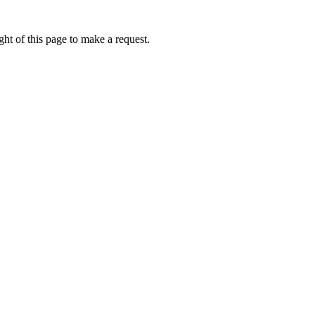
ht of this page to make a request.