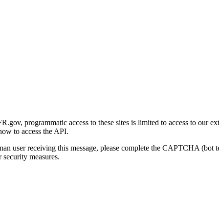
gov, programmatic access to these sites is limited to access to our ex
how to access the API.
human user receiving this message, please complete the CAPTCHA (bot t
 security measures.