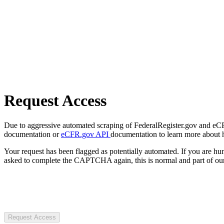
Request Access
Due to aggressive automated scraping of FederalRegister.gov and eCFR.
documentation or
eCFR.gov API
documentation to learn more about 
Your request has been flagged as potentially automated. If you are 
asked to complete the CAPTCHA again, this is normal and part of our
Request Access