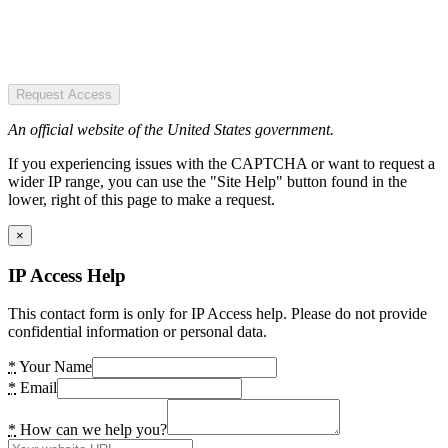
Request Access
An official website of the United States government.
If you experiencing issues with the CAPTCHA or want to request a
wider IP range, you can use the "Site Help" button found in the
lower, right of this page to make a request.
×
IP Access Help
This contact form is only for IP Access help. Please do not provide
confidential information or personal data.
*
Your Name
*
Email
*
How can we help you?