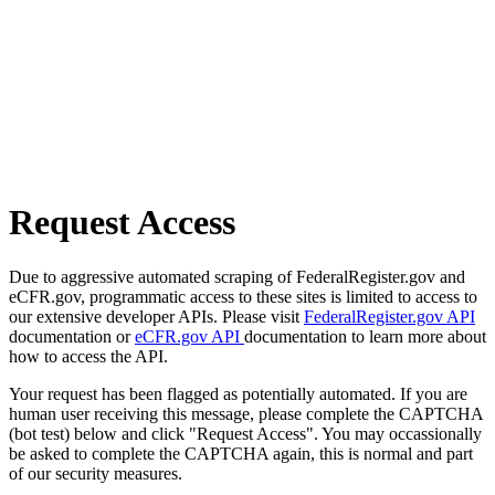
Request Access
Due to aggressive automated scraping of FederalRegister.gov and
eCFR.gov, programmatic access to these sites is limited to access to
our extensive developer APIs. Please visit
FederalRegister.gov API
documentation or
eCFR.gov API
documentation to learn more about
how to access the API.
Your request has been flagged as potentially automated. If you are
human user receiving this message, please complete the CAPTCHA
(bot test) below and click "Request Access". You may occassionally
be asked to complete the CAPTCHA again, this is normal and part
of our security measures.