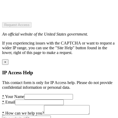
Request Access
An official website of the United States government.
If you experiencing issues with the CAPTCHA or want to request a
wider IP range, you can use the "Site Help" button found in the
lower, right of this page to make a request.
×
IP Access Help
This contact form is only for IP Access help. Please do not provide
confidential information or personal data.
*
Your Name
*
Email
*
How can we help you?