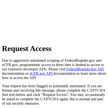
Request Access
Due to aggressive automated scraping of FederalRegister.gov and
eCFR.gov, programmatic access to these sites is limited to access to
our extensive developer APIs. Please visit
FederalRegister.gov API
documentation or
eCFR.gov API
documentation to learn more about
how to access the API.
Your request has been flagged as potentially automated. If you are
human user receiving this message, please complete the CAPTCHA
(bot test) below and click "Request Access". You may occassionally
be asked to complete the CAPTCHA again, this is normal and part
of our security measures.