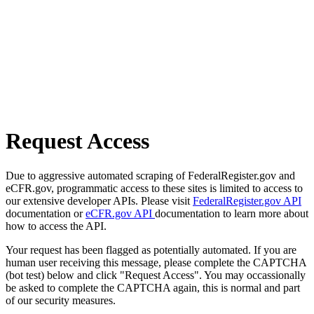
Request Access
Due to aggressive automated scraping of FederalRegister.gov and
eCFR.gov, programmatic access to these sites is limited to access to
our extensive developer APIs. Please visit
FederalRegister.gov API
documentation or
eCFR.gov API
documentation to learn more about
how to access the API.
Your request has been flagged as potentially automated. If you are
human user receiving this message, please complete the CAPTCHA
(bot test) below and click "Request Access". You may occassionally
be asked to complete the CAPTCHA again, this is normal and part
of our security measures.