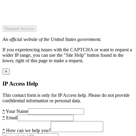
Request Access
An official website of the United States government.
If you experiencing issues with the CAPTCHA or want to request a
wider IP range, you can use the "Site Help" button found in the
lower, right of this page to make a request.
×
IP Access Help
This contact form is only for IP Access help. Please do not provide
confidential information or personal data.
*
Your Name
*
Email
*
How can we help you?