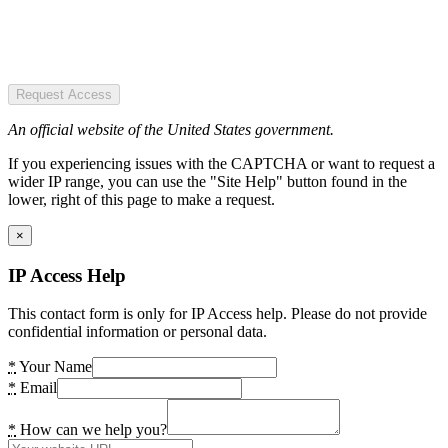
Request Access
An official website of the United States government.
If you experiencing issues with the CAPTCHA or want to request a
wider IP range, you can use the "Site Help" button found in the
lower, right of this page to make a request.
×
IP Access Help
This contact form is only for IP Access help. Please do not provide
confidential information or personal data.
*
Your Name
*
Email
*
How can we help you?