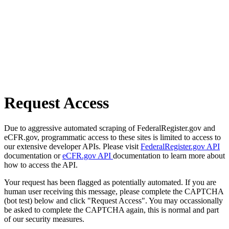
Request Access
Due to aggressive automated scraping of FederalRegister.gov and
eCFR.gov, programmatic access to these sites is limited to access to
our extensive developer APIs. Please visit
FederalRegister.gov API
documentation or
eCFR.gov API
documentation to learn more about
how to access the API.
Your request has been flagged as potentially automated. If you are
human user receiving this message, please complete the CAPTCHA
(bot test) below and click "Request Access". You may occassionally
be asked to complete the CAPTCHA again, this is normal and part
of our security measures.