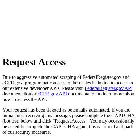
Request Access
Due to aggressive automated scraping of FederalRegister.gov and
eCFR.gov, programmatic access to these sites is limited to access to
our extensive developer APIs. Please visit
FederalRegister.gov API
documentation or
eCFR.gov API
documentation to learn more about
how to access the API.
Your request has been flagged as potentially automated. If you are
human user receiving this message, please complete the CAPTCHA
(bot test) below and click "Request Access". You may occassionally
be asked to complete the CAPTCHA again, this is normal and part
of our security measures.