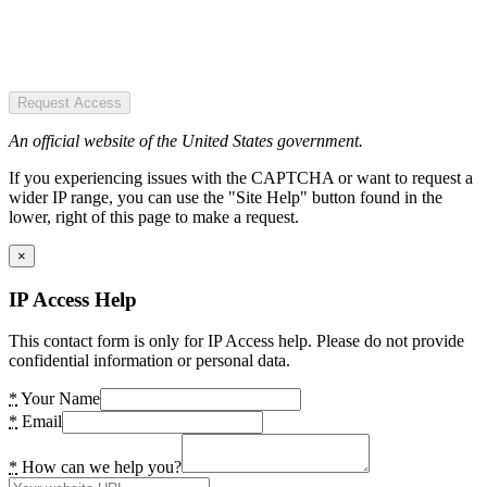
Request Access
An official website of the United States government.
If you experiencing issues with the CAPTCHA or want to request a
wider IP range, you can use the "Site Help" button found in the
lower, right of this page to make a request.
×
IP Access Help
This contact form is only for IP Access help. Please do not provide
confidential information or personal data.
*
Your Name
*
Email
*
How can we help you?