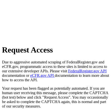
Request Access
Due to aggressive automated scraping of FederalRegister.gov and
eCFR.gov, programmatic access to these sites is limited to access to
our extensive developer APIs. Please visit
FederalRegister.gov API
documentation or
eCFR.gov API
documentation to learn more about
how to access the API.
Your request has been flagged as potentially automated. If you are
human user receiving this message, please complete the CAPTCHA
(bot test) below and click "Request Access". You may occassionally
be asked to complete the CAPTCHA again, this is normal and part
of our security measures.