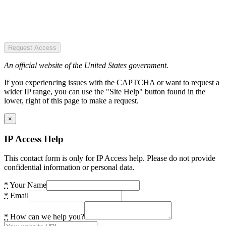
Request Access
An official website of the United States government.
If you experiencing issues with the CAPTCHA or want to request a
wider IP range, you can use the "Site Help" button found in the
lower, right of this page to make a request.
×
IP Access Help
This contact form is only for IP Access help. Please do not provide
confidential information or personal data.
*
Your Name
*
Email
*
How can we help you?