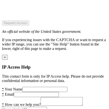
Request Access
An official website of the United States government.
If you experiencing issues with the CAPTCHA or want to request a
wider IP range, you can use the "Site Help" button found in the
lower, right of this page to make a request.
×
IP Access Help
This contact form is only for IP Access help. Please do not provide
confidential information or personal data.
*
Your Name
*
Email
*
How can we help you?