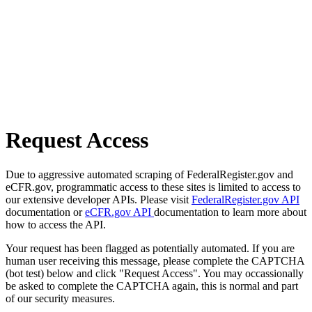
Request Access
Due to aggressive automated scraping of FederalRegister.gov and
eCFR.gov, programmatic access to these sites is limited to access to
our extensive developer APIs. Please visit
FederalRegister.gov API
documentation or
eCFR.gov API
documentation to learn more about
how to access the API.
Your request has been flagged as potentially automated. If you are
human user receiving this message, please complete the CAPTCHA
(bot test) below and click "Request Access". You may occassionally
be asked to complete the CAPTCHA again, this is normal and part
of our security measures.