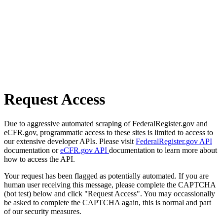
Request Access
Due to aggressive automated scraping of FederalRegister.gov and
eCFR.gov, programmatic access to these sites is limited to access to
our extensive developer APIs. Please visit
FederalRegister.gov API
documentation or
eCFR.gov API
documentation to learn more about
how to access the API.
Your request has been flagged as potentially automated. If you are
human user receiving this message, please complete the CAPTCHA
(bot test) below and click "Request Access". You may occassionally
be asked to complete the CAPTCHA again, this is normal and part
of our security measures.