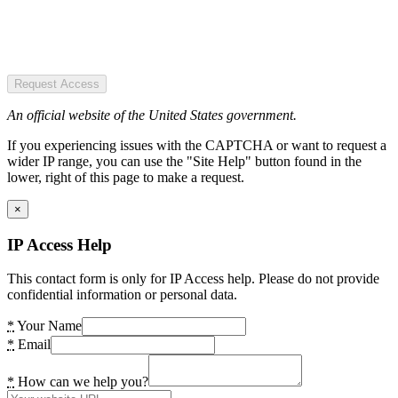
Request Access
An official website of the United States government.
If you experiencing issues with the CAPTCHA or want to request a
wider IP range, you can use the "Site Help" button found in the
lower, right of this page to make a request.
×
IP Access Help
This contact form is only for IP Access help. Please do not provide
confidential information or personal data.
*
Your Name
*
Email
*
How can we help you?