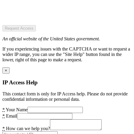
Request Access
An official website of the United States government.
If you experiencing issues with the CAPTCHA or want to request a
wider IP range, you can use the "Site Help" button found in the
lower, right of this page to make a request.
×
IP Access Help
This contact form is only for IP Access help. Please do not provide
confidential information or personal data.
*
Your Name
*
Email
*
How can we help you?