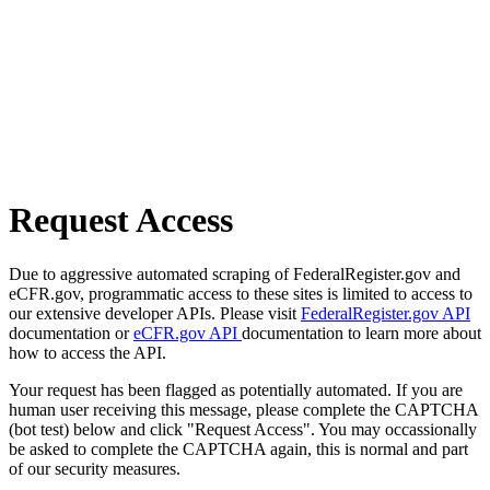
Request Access
Due to aggressive automated scraping of FederalRegister.gov and
eCFR.gov, programmatic access to these sites is limited to access to
our extensive developer APIs. Please visit
FederalRegister.gov API
documentation or
eCFR.gov API
documentation to learn more about
how to access the API.
Your request has been flagged as potentially automated. If you are
human user receiving this message, please complete the CAPTCHA
(bot test) below and click "Request Access". You may occassionally
be asked to complete the CAPTCHA again, this is normal and part
of our security measures.