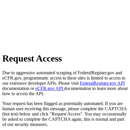
Request Access
Due to aggressive automated scraping of FederalRegister.gov and
eCFR.gov, programmatic access to these sites is limited to access to
our extensive developer APIs. Please visit
FederalRegister.gov API
documentation or
eCFR.gov API
documentation to learn more about
how to access the API.
Your request has been flagged as potentially automated. If you are
human user receiving this message, please complete the CAPTCHA
(bot test) below and click "Request Access". You may occassionally
be asked to complete the CAPTCHA again, this is normal and part
of our security measures.