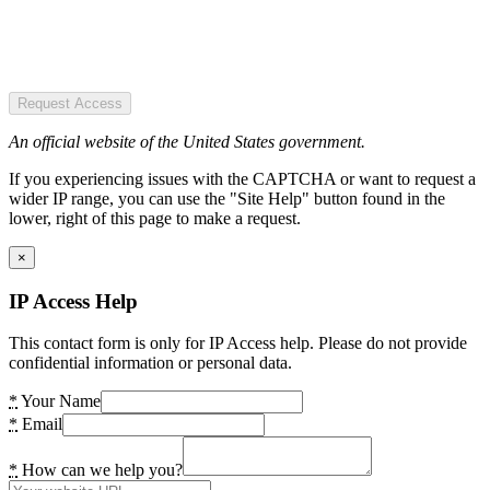
Request Access
An official website of the United States government.
If you experiencing issues with the CAPTCHA or want to request a
wider IP range, you can use the "Site Help" button found in the
lower, right of this page to make a request.
×
IP Access Help
This contact form is only for IP Access help. Please do not provide
confidential information or personal data.
*
Your Name
*
Email
*
How can we help you?