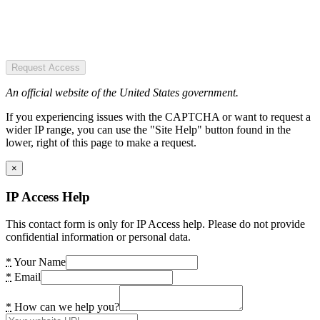
Request Access
An official website of the United States government.
If you experiencing issues with the CAPTCHA or want to request a
wider IP range, you can use the "Site Help" button found in the
lower, right of this page to make a request.
×
IP Access Help
This contact form is only for IP Access help. Please do not provide
confidential information or personal data.
*
Your Name
*
Email
*
How can we help you?