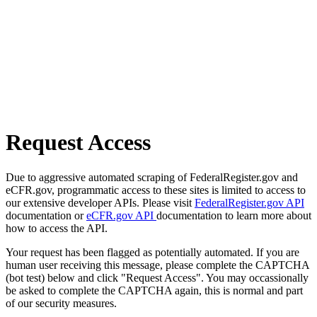
Request Access
Due to aggressive automated scraping of FederalRegister.gov and
eCFR.gov, programmatic access to these sites is limited to access to
our extensive developer APIs. Please visit
FederalRegister.gov API
documentation or
eCFR.gov API
documentation to learn more about
how to access the API.
Your request has been flagged as potentially automated. If you are
human user receiving this message, please complete the CAPTCHA
(bot test) below and click "Request Access". You may occassionally
be asked to complete the CAPTCHA again, this is normal and part
of our security measures.