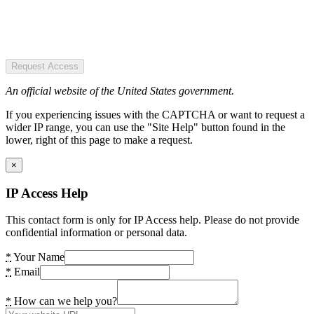
Request Access
An official website of the United States government.
If you experiencing issues with the CAPTCHA or want to request a
wider IP range, you can use the "Site Help" button found in the
lower, right of this page to make a request.
×
IP Access Help
This contact form is only for IP Access help. Please do not provide
confidential information or personal data.
*
Your Name
*
Email
*
How can we help you?