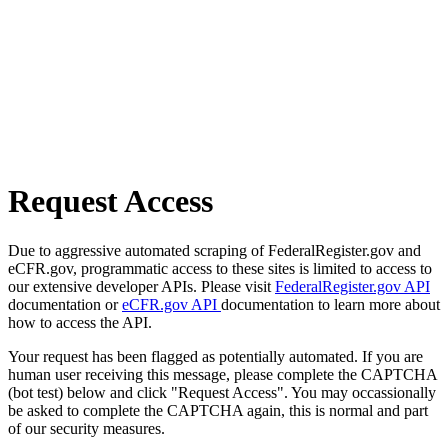
Request Access
Due to aggressive automated scraping of FederalRegister.gov and
eCFR.gov, programmatic access to these sites is limited to access to
our extensive developer APIs. Please visit
FederalRegister.gov API
documentation or
eCFR.gov API
documentation to learn more about
how to access the API.
Your request has been flagged as potentially automated. If you are
human user receiving this message, please complete the CAPTCHA
(bot test) below and click "Request Access". You may occassionally
be asked to complete the CAPTCHA again, this is normal and part
of our security measures.